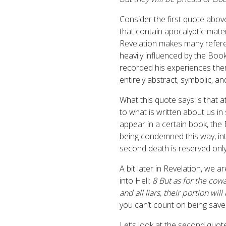
Consider the first quote abov
that contain apocalyptic mater
Revelation makes many referen
heavily influenced by the Book
recorded his experiences the
entirely abstract, symbolic, a
What this quote says is that a
to what is written about us i
appear in a certain book, th
being condemned this way, into
second death is reserved only
A bit later in Revelation, we 
into Hell:
8 But as for the cowa
and all liars, their portion wil
you can’t count on being save
Let’s look at the second quot