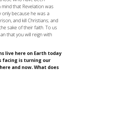
in mind that Revelation was
ly only because he was a
son, and kill Christians; and
he sake of their faith. To us
n that you will reign with
ns live here on Earth today
 facing is turning our
t here and now. What does