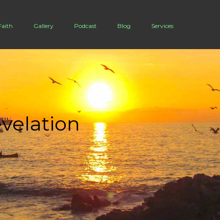
Buzz King
Faith
Gallery
Podcast
Blog
Services
velation