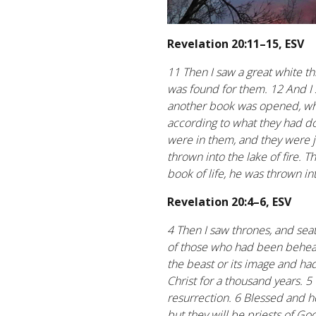
Revelation 20:11–15, ESV
11 Then I saw a great white t
was found for them. 12 And I
another book was opened, whic
according to what they had d
were in them, and they were 
thrown into the lake of fire. T
book of life, he was thrown int
Revelation 20:4–6, ESV
4 Then I saw thrones, and sea
of those who had been behead
the beast or its image and had
Christ for a thousand years. 5
resurrection. 6 Blessed and h
but they will be priests of God