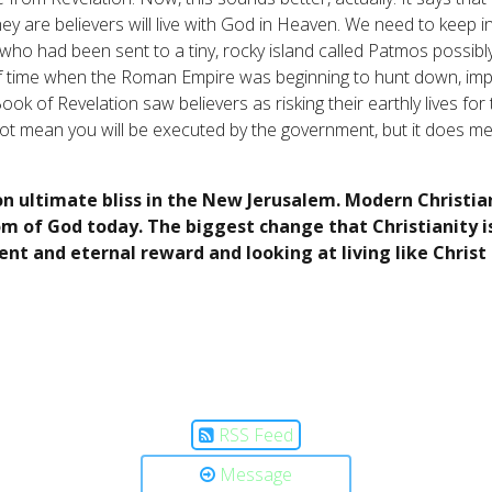
hey are believers will live with God in Heaven. We need to keep 
ho had been sent to a tiny, rocky island called Patmos possib
of time when the Roman Empire was beginning to hunt down, impri
k of Revelation saw believers as risking their earthly lives for t
not mean you will be executed by the government, but it does mea
on ultimate bliss in the New Jerusalem. Modern Christia
m of God today. The biggest change that Christianity is
t and eternal reward and looking at living like Chris
RSS Feed
Message