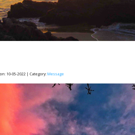
on:
10-05-2022
| Category:
Message