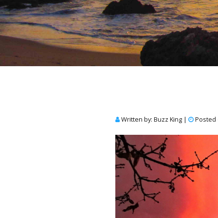
Written by: Buzz King
|
Posted 