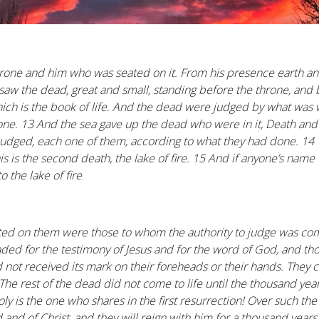
hrone and him who was seated on it. From his presence earth an
 saw the dead, great and small, standing before the throne, an
h is the book of life. And the dead were judged by what was w
one. 13 And the sea gave up the dead who were in it, Death a
judged, each one of them, according to what they had done. 1
his is the second death, the lake of fire. 15 And if anyone’s name
o the lake of fire
.
ted on them were those to whom the authority to judge was com
ed for the testimony of Jesus and for the word of God, and t
 not received its mark on their foreheads or their hands. They 
 The rest of the dead did not come to life until the thousand year
oly is the one who shares in the first resurrection! Over such t
 and of Christ, and they will reign with him for a thousand years