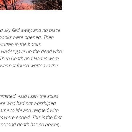
d sky fled away, and no place
d books were opened. Then
ritten in the books,
nd Hades gave up the dead who
4 Then Death and Hades were
 was not found written in the
mitted. Also I saw the souls
hose who had not worshiped
came to life and reigned with
s were ended. This is the first
he second death has no power,
.