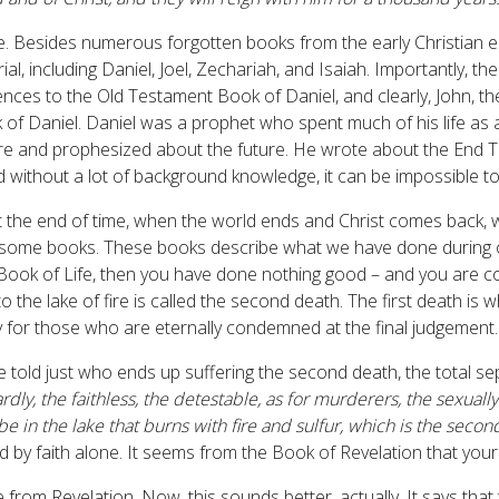
e. Besides numerous forgotten books from the early Christian e
ial, including Daniel, Joel, Zechariah, and Isaiah. Importantly,
ces to the Old Testament Book of Daniel, and clearly, John, th
 of Daniel. Daniel was a prophet who spent much of his life as 
re and prophesized about the future. He wrote about the End Ti
nd without a lot of background knowledge, it can be impossible to
t the end of time, when the world ends and Christ comes back, w
n some books. These books describe what we have done during ou
e Book of Life, then you have done nothing good – and you are 
 the lake of fire is called the second death. The first death is
 for those who are eternally condemned at the final judgement.
are told just who ends up suffering the second death, the total s
rdly, the faithless, the detestable, as for murderers, the sexually
l be in the lake that burns with fire and sulfur, which is the secon
d by faith alone. It seems from the Book of Revelation that yo
e from Revelation. Now, this sounds better, actually. It says th