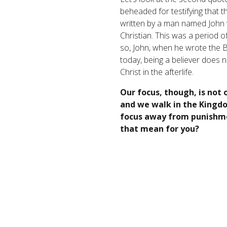
beheaded for testifying that t
written by a man named John w
Christian. This was a period 
so, John, when he wrote the Boo
today, being a believer does 
Christ in the afterlife.
Our focus, though, is not 
and we walk in the Kingdo
focus away from punishmen
that mean for you?