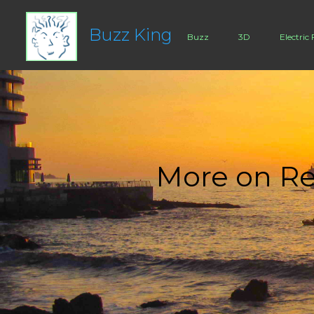
Buzz King
Buzz
3D
Electric 
More on Re