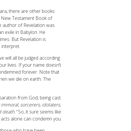
ara, there are other books
 the New Testament Book of
e author of Revelation was
an exile in Babylon. He
mes. But Revelation is
 interpret.
e will all be judged according
r lives. If your name doesn’t
condemned forever. Note that
 when we die on earth. The
eparation from God, being cast
 immoral, sorcerers, idolaters,
d death.”
So, it sure seems like
ur acts alone can condemn you.
at those who have been