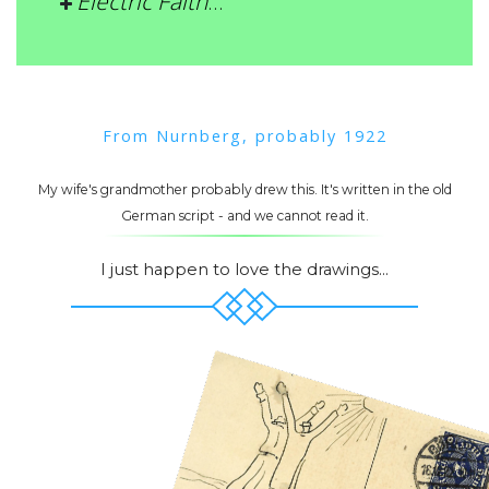
Electric Faith
…
From Nurnberg, probably 1922
My wife's grandmother probably drew this. It's written in the old
German script - and we cannot read it.
I just happen to love the drawings...