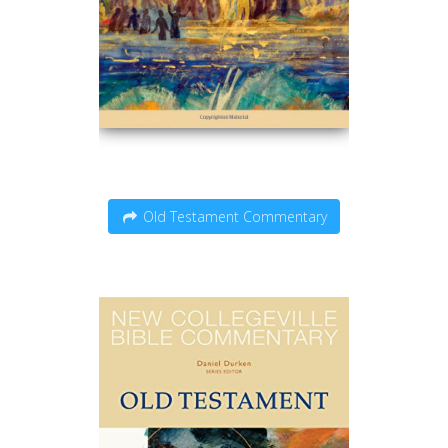
Old Testament Commentary