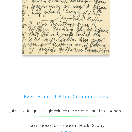
Even-Handed Bible Commentaries
Quick links for great single volume Bible commentaries on Amazon
I use these for modern Bible Study: