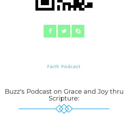
Faith Podcast
Buzz's Podcast on Grace and Joy thru
Scripture: