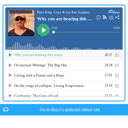
Go to Buzz's podcast native site