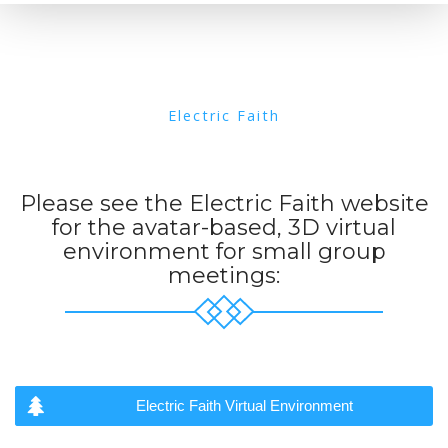
Electric Faith
Please see the Electric Faith website
for the avatar-based, 3D virtual
environment for small group
meetings:
Electric Faith Virtual Environment