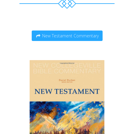
New Testament Commentary