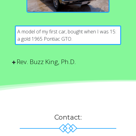
A model of my first car, bought when I was 15:
a gold 1965 Pontiac GTO.
Rev. Buzz King, Ph.D.
Contact: