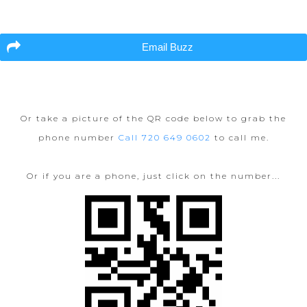
Email Buzz
Or take a picture of the QR code below to grab the
phone number
Call 720 649 0602
to call me.
Or if you are a phone, just click on the number...